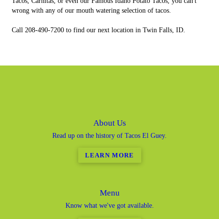
Tacos, Carnitas, or even our Famous Idaho Potato Tacos, you can't
wrong with any of our mouth watering selection of tacos.
Call 208-490-7200 to find our next location in Twin Falls, ID.
About Us
Read up on the history of Tacos El Guey.
LEARN MORE
Menu
Know what we've got available.