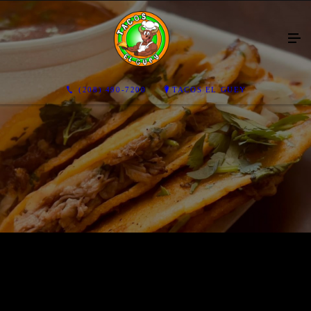
(208) 490-7200
TACOS EL GUEY