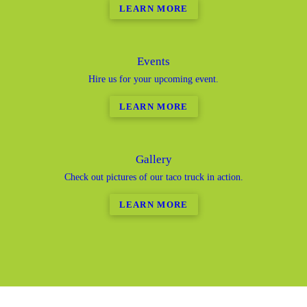
LEARN MORE
Events
Hire us for your upcoming event.
LEARN MORE
Gallery
Check out pictures of our taco truck in action.
LEARN MORE