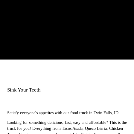
Sink Your Teeth
I
n
t
o
a
Satisfy everyone's appetites with our food truck in Twin Falls, ID
Looking for something delicious, fast, easy and affordable? This is the
truck for you! Everything from Tacos Asada, Queco Birria, Chicken