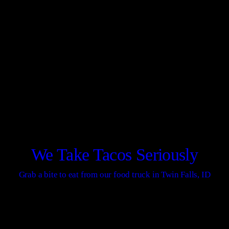
We Take Tacos Seriously
Grab a bite to eat from our food truck in Twin Falls, ID
CONTACT US