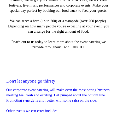
planning, we've got you covered. Our taco truck is great for street
festivals, live music performances and corporate events. Make your
special day perfect by booking our food truck to feed your guests.
We can serve a herd (up to 200) or a stampede (over 200 people).
Depending on how many people you're expecting at your event, you
can arrange for the right amount of food.
Reach out to us today to learn more about the event catering we
provide throughout Twin Falls, ID.
Don't let anyone go thirsty
Our corporate event catering will make even the most boring business
meeting feel fresh and exciting. Get pumped about the bottom line.
Promoting synergy is a lot better with some salsa on the side.
Other events we can cater include: