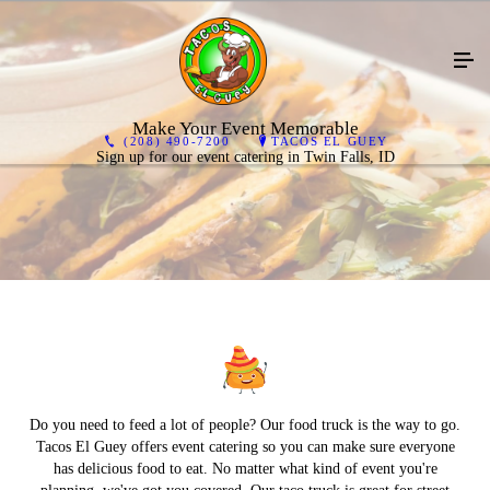
Make Your Event Memorable
(208) 490-7200
TACOS EL GUEY
Sign up for our event catering in Twin Falls, ID
Do you need to feed a lot of people? Our food truck is the way to go.
Tacos El Guey offers event catering so you can make sure everyone
has delicious food to eat. No matter what kind of event you're