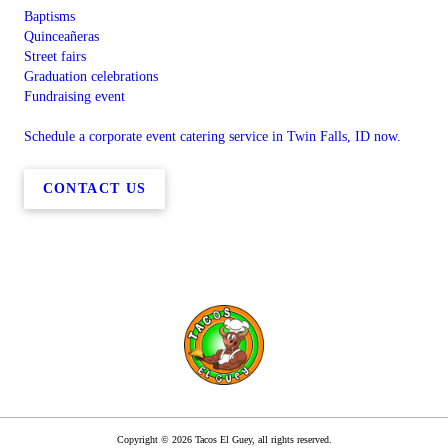
Baptisms
Quinceañeras
Street fairs
Graduation celebrations
Fundraising event
Schedule a corporate event catering service in Twin Falls, ID now.
CONTACT US
Copyright © 2026 Tacos El Guey, all rights reserved.